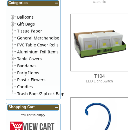
cable tie
Categories
Balloons
Gift Bags
Tissue Paper
General Merchandise
PVC Table Cover Rolls
Aluminium Foil Items
Table Covers
Bandanas
Party Items
T104
Plastic Flowers
LED Light Switch
Candles
Trash Bags/ZipLock Bags
Shopping Cart
You cart is empty.