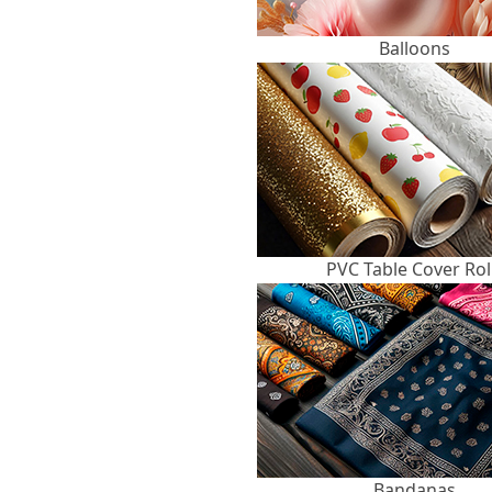
Balloons
PVC Table Cover Rol
Bandanas