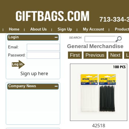
713-334-
Home
About Us
Sign Up
My Account
Product
|
|
|
|
|
Login
SEARCH
:
General Merchandise
Email:
Password:
Sign up here
Company News
42518