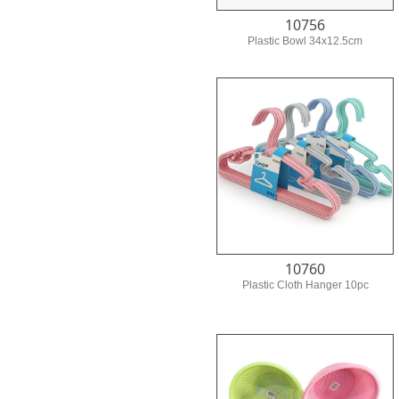
10756
Plastic Bowl 34x12.5cm
10760
Plastic Cloth Hanger 10pc