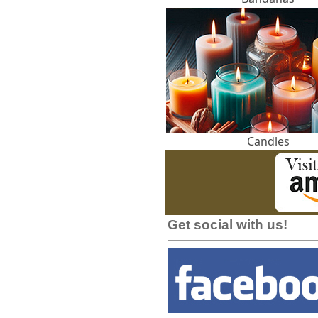
Candles
Get social with us!