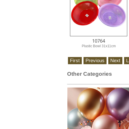
10764
Plastic Bowl 31x11cm
Other Categories