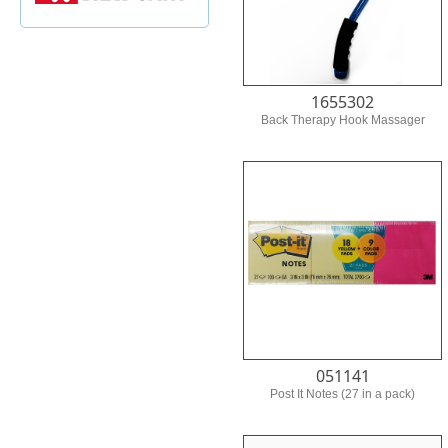
1655302
Back Therapy Hook Massager
051141
Post It Notes (27 in a pack)