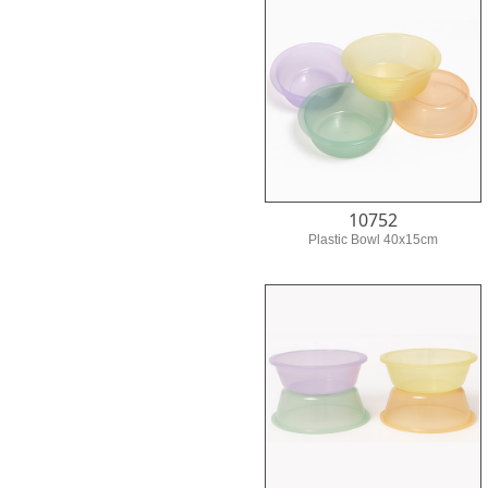
10752
Plastic Bowl 40x15cm