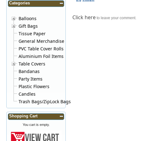
Categories
Click here
Balloons
to leave your comment.
Gift Bags
Tissue Paper
General Merchandise
PVC Table Cover Rolls
Aluminium Foil Items
Table Covers
Bandanas
Party Items
Plastic Flowers
Candles
Trash Bags/ZipLock Bags
Shopping Cart
You cart is empty.