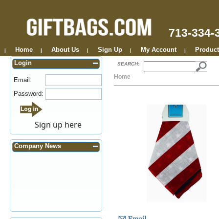
713-334-
Home
About Us
Sign Up
My Account
Product
|
|
|
|
|
Login
SEARCH
:
Home
Email:
Password:
Sign up here
Company News